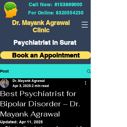
Call Now: 8153889000
For Online: 8320554230
Dr. Mayank Agrawal
Clinic
Psychiatrist in Surat
Book an Appointment
Post
Dr. Mayank Agrawal
Apr 3, 2025
2 min read
Best Psychiatrist for
Bipolar Disorder – Dr.
Mayank Agrawal
Updated:
Apr 11, 2025