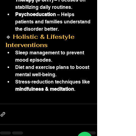
stabilizing daily routines.
Psychoeducation
 – Helps 
patients and families understand 
the disorder better.
🔹 
Holistic & Lifestyle 
Interventions
Sleep management to prevent 
mood episodes.
Diet and exercise plans to boost 
mental well-being.
Stress-reduction techniques like 
mindfulness & meditation
.