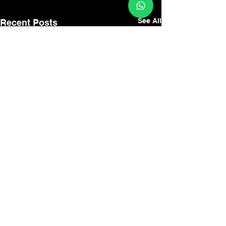
See All
Recent Posts