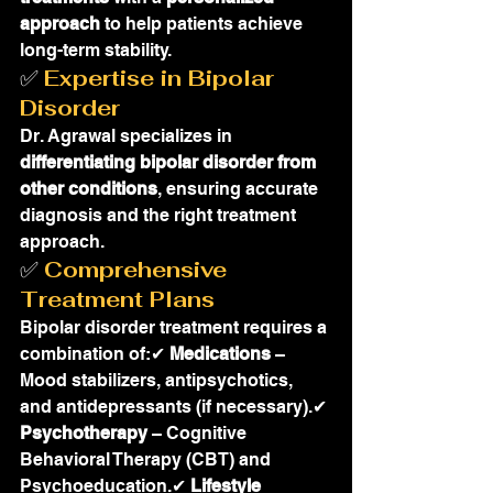
approach
 to help patients achieve 
long-term stability.
✅ 
Expertise in Bipolar 
Disorder
Dr. Agrawal specializes in 
differentiating bipolar disorder from 
other conditions
, ensuring accurate 
diagnosis and the right treatment 
approach.
✅ 
Comprehensive 
Treatment Plans
Bipolar disorder treatment requires a 
combination of:✔ 
Medications
 – 
Mood stabilizers, antipsychotics, 
and antidepressants (if necessary).✔ 
Psychotherapy
 – Cognitive 
Behavioral Therapy (CBT) and 
Psychoeducation.✔ 
Lifestyle 