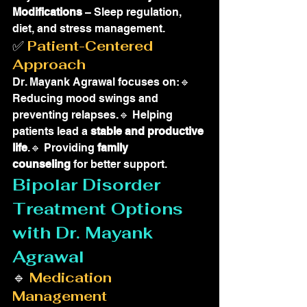
Modifications
 – Sleep regulation, 
diet, and stress management.
✅ 
Patient-Centered 
Approach
Dr. Mayank Agrawal focuses on:🔹 
Reducing mood swings and 
preventing relapses.🔹 Helping 
patients lead a 
stable and productive 
life
.🔹 Providing 
family 
counseling
 for better support.
Bipolar Disorder 
Treatment Options 
with Dr. Mayank 
Agrawal
🔹 
Medication 
Management