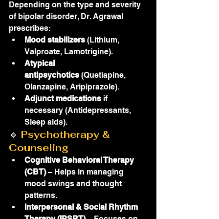
Depending on the type and severity 
of bipolar disorder, Dr. Agrawal 
prescribes:
Mood stabilizers
 (Lithium, 
Valproate, Lamotrigine).
Atypical 
antipsychotics
 (Quetiapine, 
Olanzapine, Aripiprazole).
Adjunct medications
 if 
necessary (Antidepressants, 
Sleep aids).
🔹 
Psychotherapy & 
Counseling
Cognitive Behavioral Therapy 
(CBT)
 – Helps in managing 
mood swings and thought 
patterns.
Interpersonal & Social Rhythm 
Therapy (IPSRT)
 – Focuses on 