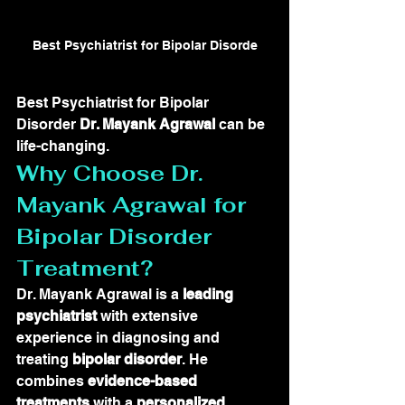
Best Psychiatrist for Bipolar Disorde
Best Psychiatrist for Bipolar 
Disorder 
Dr. Mayank Agrawal
 can be 
life-changing.
Why Choose Dr. 
Mayank Agrawal for 
Bipolar Disorder 
Treatment?
Dr. Mayank Agrawal is a 
leading 
psychiatrist
 with extensive 
experience in diagnosing and 
treating 
bipolar disorder
. He 
combines 
evidence-based 
treatments
 with a 
personalized 