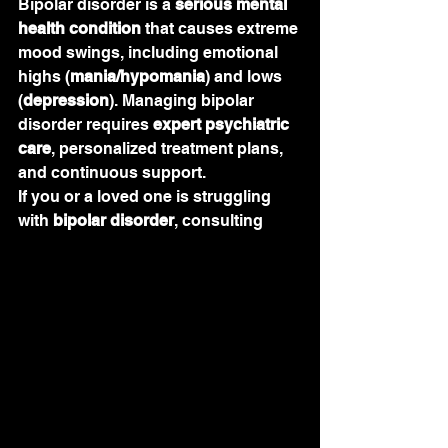
Bipolar disorder is a 
serious mental 
health condition
 that causes extreme 
mood swings, including emotional 
highs (
mania/hypomania
) and lows 
(
depression
). Managing bipolar 
disorder requires 
expert psychiatric 
care
, personalized treatment plans, 
and continuous support.
If you or a loved one is struggling 
with 
bipolar disorder
, consulting 