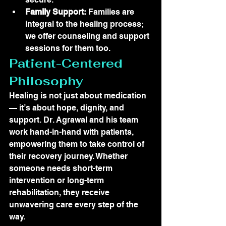
Family Support:
 Families are 
integral to the healing process; 
we offer counseling and support 
sessions for them too.
Patient-Centered 
Philosophy
Healing is not just about medication 
— it’s about hope, dignity, and 
support. Dr. Agrawal and his team 
work hand-in-hand with patients, 
empowering them to take control of 
their recovery journey. Whether 
someone needs short-term 
intervention or long-term 
rehabilitation, they receive 
unwavering care every step of the 
way.