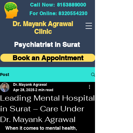
Call Now: 8153889000
For Online: 8320554230
Dr. Mayank Agrawal
Clinic
Psychiatrist in Surat
Book an Appointment
Post
Dr. Mayank Agrawal
Apr 28, 2025
2 min read
Leading Mental Hospital
in Surat – Care Under
Dr. Mayank Agrawal
When it comes to mental health, 