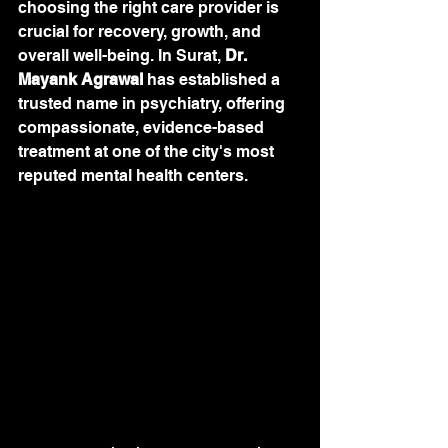
choosing the right care provider is 
crucial for recovery, growth, and 
overall well-being. In Surat, 
Dr. 
Mayank Agrawal
 has established a 
trusted name in psychiatry, offering 
compassionate, evidence-based 
treatment at one of the city's most 
reputed mental health centers.