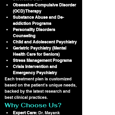
Obsessive-Compulsive Disorder 
(OCD) Therapy
Substance Abuse and De-
addiction Programs
Personality Disorders 
Counseling
Child and Adolescent Psychiatry
Geriatric Psychiatry (Mental 
Health Care for Seniors)
Stress Management Programs
Crisis Intervention and 
Emergency Psychiatry
Each treatment plan is customized 
based on the patient's unique needs, 
backed by the latest research and 
best clinical practices.
Why Choose Us?
Expert Care:
 Dr. Mayank 