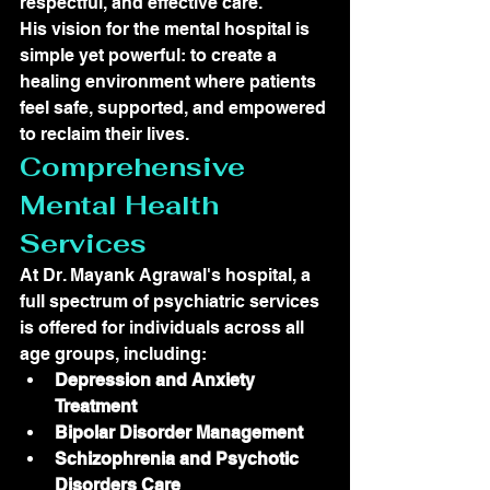
respectful, and effective care.
His vision for the mental hospital is 
simple yet powerful: to create a 
healing environment where patients 
feel safe, supported, and empowered 
to reclaim their lives.
Comprehensive 
Mental Health 
Services
At Dr. Mayank Agrawal's hospital, a 
full spectrum of psychiatric services 
is offered for individuals across all 
age groups, including:
Depression and Anxiety 
Treatment
Bipolar Disorder Management
Schizophrenia and Psychotic 
Disorders Care