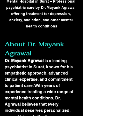
Mental Hospital in Surat – Professional 
psychiatric care by Dr. Mayank Agrawal 
offering treatment for depression, 
anxiety, addiction, and other mental 
health conditions
About Dr. Mayank 
Agrawal
Dr. Mayank Agrawal
 is a leading 
psychiatrist in Surat, known for his 
empathetic approach, advanced 
clinical expertise, and commitment 
to patient care. With years of 
experience treating a wide range of 
mental health conditions, Dr. 
Agrawal believes that every 
individual deserves personalized, 