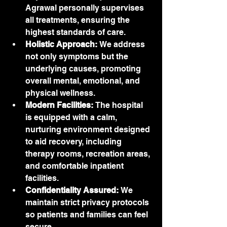
Agrawal personally supervises 
all treatments, ensuring the 
highest standards of care.
Holistic Approach:
 We address 
not only symptoms but the 
underlying causes, promoting 
overall mental, emotional, and 
physical wellness.
Modern Facilities:
 The hospital 
is equipped with a calm, 
nurturing environment designed 
to aid recovery, including 
therapy rooms, recreation areas, 
and comfortable inpatient 
facilities.
Confidentiality Assured:
 We 
maintain strict privacy protocols 
so patients and families can feel 
secure.