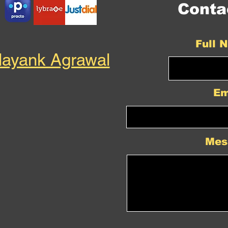
Conta
Full 
Mayank Agrawal
Em
Mes