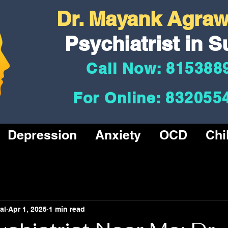
Dr. Mayank Agrawa
Psychiatrist in S
Call Now: 815388
For Online: 832055
Depression
Anxiety
OCD
Chi
al
Apr 1, 2025
1 min read