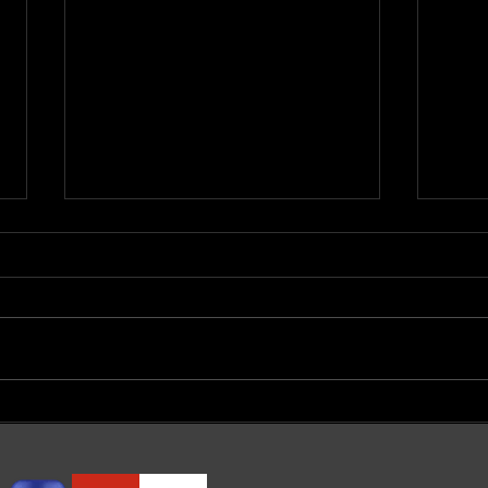
मानसिक बीमारी के लक्षण और कारण
Schi
in S
Agr