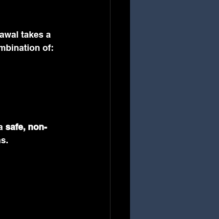
awal takes a 
ombination of:
a 
safe, non-
s.