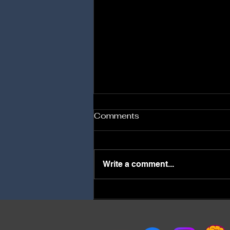
Comments
Write a comment...
Best stress management
psychiatrist in Surat