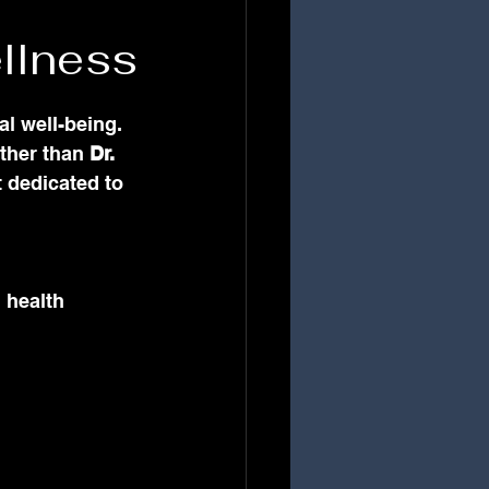
llness
al well-being. 
rther than 
Dr. 
 dedicated to 
 health 