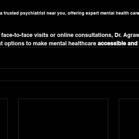
a trusted psychiatrist near you, offering expert mental health car
face-to-face visits or online consultations, Dr. Agraw
nt options to make mental healthcare 
accessible and