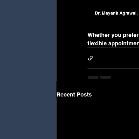
Dr. Mayank Agrawal, 
Whether you prefer 
flexible appointme
Recent Posts