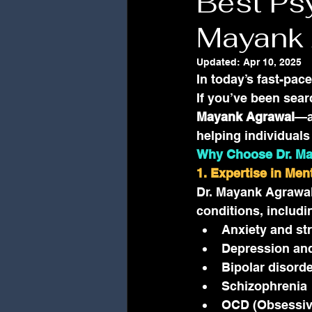
Best Psy
Mayank 
Updated:
Apr 10, 2025
In today’s fast-pac
If you’ve been sear
Mayank Agrawal
—a
helping individual
Why Choose Dr. M
1. Expertise in Men
Dr. Mayank Agrawal 
conditions, includi
Anxiety and st
Depression an
Bipolar disord
Schizophrenia
OCD (Obsessiv