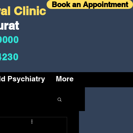
Book an Appointment
l Clinic
urat
9000
4230
ld Psychiatry
More