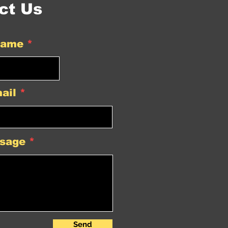
ct Us
Name
ail
sage
Send