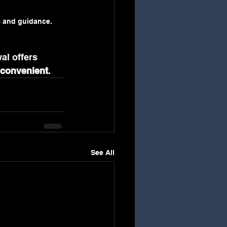
e and guidance.
al offers 
 convenient
.
See All