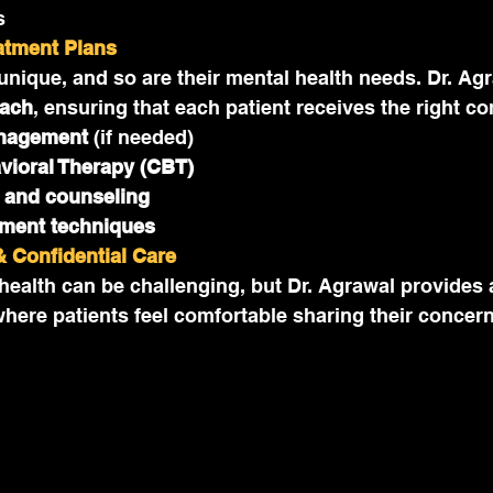
s
eatment Plans
 unique, and so are their mental health needs. Dr. Agr
oach
, ensuring that each patient receives the right c
nagement
 (if needed)
vioral Therapy (CBT)
 and counseling
ment techniques
 Confidential Care
ealth can be challenging, but Dr. Agrawal provides 
where patients feel comfortable sharing their concern