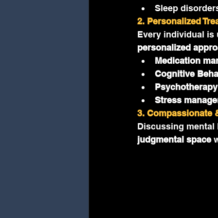
Sleep disorder
2. Personalized Tr
Every individual is
personalized appr
Medication ma
Cognitive Beha
Psychotherapy
Stress manage
3. Compassionate &
Discussing mental h
judgmental space
 