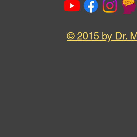
© 2015 by Dr. 