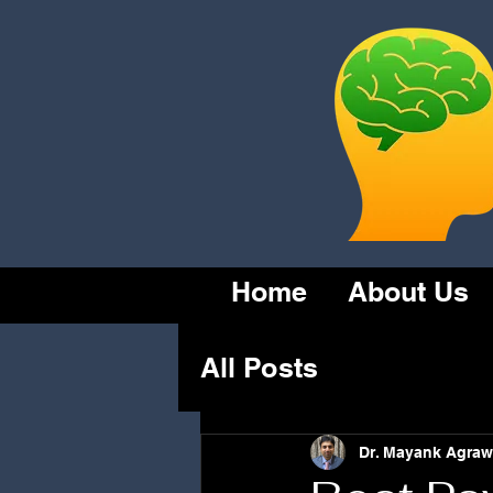
Home
About Us
All Posts
Dr. Mayank Agraw