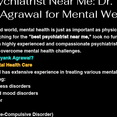
chiatrist Near Me: Dr.
Agrawal for Mental We
ed world, mental health is just as important as physic
ching for the 
"best psychiatrist near me,"
 look no fu
 highly experienced and compassionate psychiatrist
s overcome mental health challenges.
ayank Agrawal?
tal Health Care
has extensive experience in treating various mental
ng:
ress disorders
d mood disorders
er
e-Compulsive Disorder)